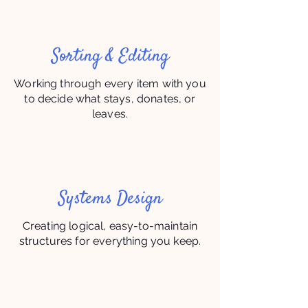
Sorting & Editing
Working through every item with you
to decide what stays, donates, or
leaves.
Systems Design
Creating logical, easy-to-maintain
structures for everything you keep.