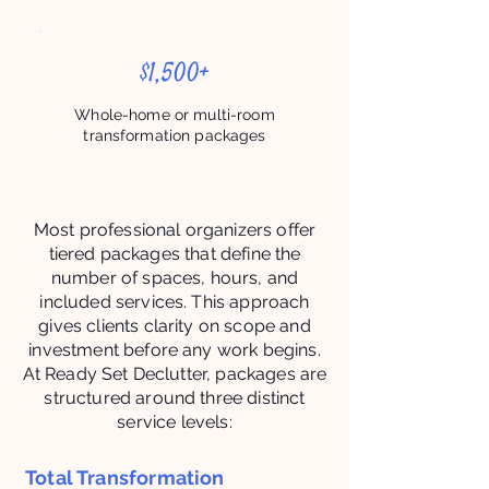
$1,500+
Whole-home or multi-room
transformation packages
Most professional organizers offer
tiered packages that define the
number of spaces, hours, and
included services. This approach
gives clients clarity on scope and
investment before any work begins.
At Ready Set Declutter, packages are
structured around three distinct
service levels:
Total Transformation