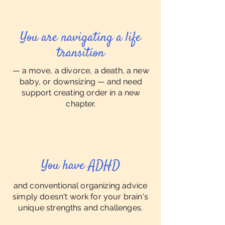
You are navigating a life
transition
— a move, a divorce, a death, a new
baby, or downsizing — and need
support creating order in a new
chapter.
You have ADHD
and conventional organizing advice
simply doesn't work for your brain's
unique strengths and challenges.