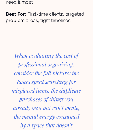
need it most
Best For:
First-time clients, targeted
problem areas, tight timelines
When evaluating the cost of
professional organizing,
consider the full picture: the
hours spent searching for
misplaced items, the duplicate
purchases of things you
already own but can't locate,
the mental energy consumed
by a space that doesn't