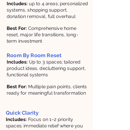
Includes:
up to 4 areas; personalized
systems, shopping support,
donation removal, full overhaul
Best For:
Comprehensive home
reset, major life transitions, long-
term investment
Room By Room Reset
Includes:
Up to 3 spaces; tailored
product ideas, decluttering support,
functional systems
Best For:
Multiple pain points, clients
ready for meaningful transformation
Quick Clarity
Includes:
Focus on 1–2 priority
spaces; immediate relief where you