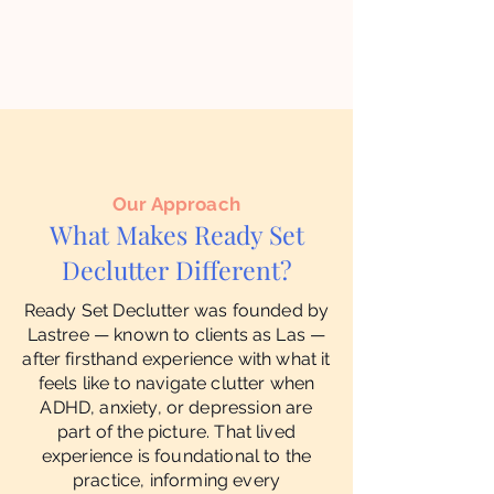
Our Approach
What Makes Ready Set
Declutter Different?
Ready Set Declutter was founded by
Lastree — known to clients as Las —
after firsthand experience with what it
feels like to navigate clutter when
ADHD, anxiety, or depression are
part of the picture. That lived
experience is foundational to the
practice, informing every