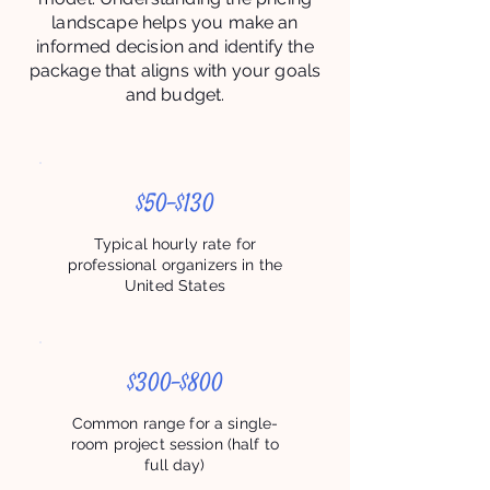
landscape helps you make an
informed decision and identify the
package that aligns with your goals
and budget.
$50–$130
Typical hourly rate for
professional organizers in the
United States
$300–$800
Common range for a single-
room project session (half to
full day)