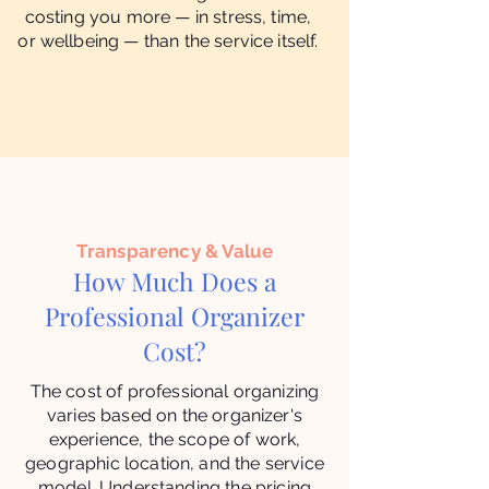
costing you more — in stress, time,
or wellbeing — than the service itself.
Transparency & Value
How Much Does a
Professional Organizer
Cost?
The cost of professional organizing
varies based on the organizer's
experience, the scope of work,
geographic location, and the service
model. Understanding the pricing