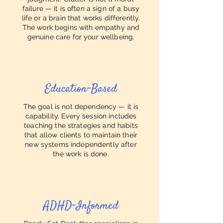
failure — it is often a sign of a busy
life or a brain that works differently.
The work begins with empathy and
genuine care for your wellbeing.
Education-Based
The goal is not dependency — it is
capability. Every session includes
teaching the strategies and habits
that allow clients to maintain their
new systems independently after
the work is done.
ADHD-Informed