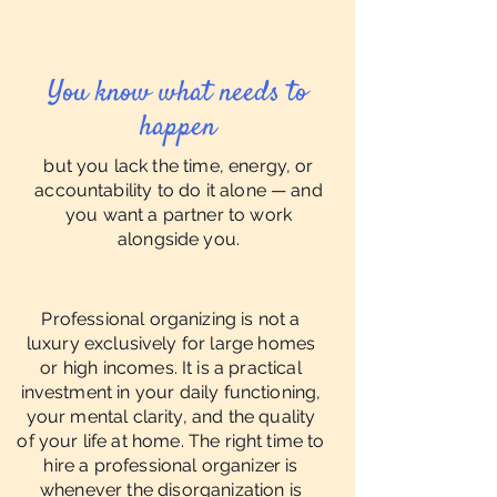
You know what needs to
happen
but you lack the time, energy, or
accountability to do it alone — and
you want a partner to work
alongside you.
Professional organizing is not a
luxury exclusively for large homes
or high incomes. It is a practical
investment in your daily functioning,
your mental clarity, and the quality
of your life at home. The right time to
hire a professional organizer is
whenever the disorganization is