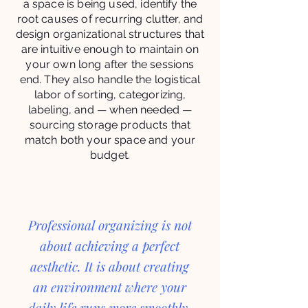
a space is being used, identify the
root causes of recurring clutter, and
design organizational structures that
are intuitive enough to maintain on
your own long after the sessions
end. They also handle the logistical
labor of sorting, categorizing,
labeling, and — when needed —
sourcing storage products that
match both your space and your
budget.
Professional organizing is not
about achieving a perfect
aesthetic. It is about creating
an environment where your
daily life runs more smoothly,