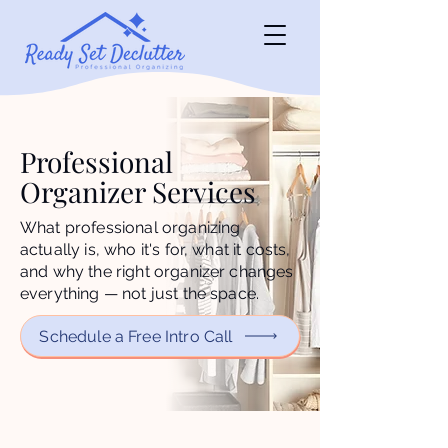
Professional
Organizer Services
What professional organizing
actually is, who it's for, what it costs,
and why the right organizer changes
everything — not just the space.
Schedule a Free Intro Call