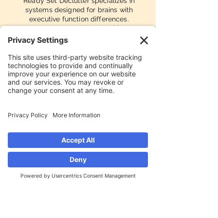
Ready Set Declutter specializes in
systems designed for brains with
executive function differences.
Strategies are intuitive, low-friction,
and forgiving by design — not
punishing to maintain.
Award-Recognized
Named one of the Top 3 Best
Professional Organizers in Orlando
by Orlando Magazine's Best of ORL
2025 — a reflection of client results,
not just a great-looking Instagram
grid.
Ready Set Declutter serves the