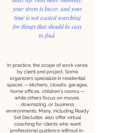
your stress is lower, and your
time is not wasted searching
for things that should be easy
to find.
In practice, the scope of work varies
by client and project. Some
organizers specialize in residential
spaces — kitchens, closets, garages,
home offices, children's rooms —
while others focus on moves,
downsizing, or business
environments. Many, including Ready
Set Declutter, also offer virtual
coaching for clients who want
professional guidance without in-