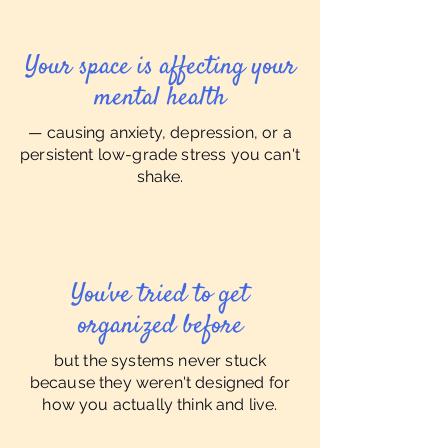
Your space is affecting your
mental health
— causing anxiety, depression, or a
persistent low-grade stress you can't
shake.
You've tried to get
organized before
but the systems never stuck
because they weren't designed for
how you actually think and live.