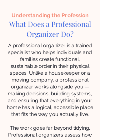
Understanding the Profession
What Does a Professional
Organizer Do?
A professional organizer is a trained
specialist who helps individuals and
families create functional,
sustainable order in their physical
spaces. Unlike a housekeeper or a
moving company, a professional
organizer works alongside you —
making decisions, building systems,
and ensuring that everything in your
home has a logical, accessible place
that fits the way you actually live.
The work goes far beyond tidying.
Professional organizers assess how