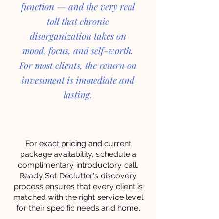
function — and the very real
toll that chronic
disorganization takes on
mood, focus, and self-worth.
For most clients, the return on
investment is immediate and
lasting.
For exact pricing and current
package availability, schedule a
complimentary introductory call.
Ready Set Declutter's discovery
process ensures that every client is
matched with the right service level
for their specific needs and home.