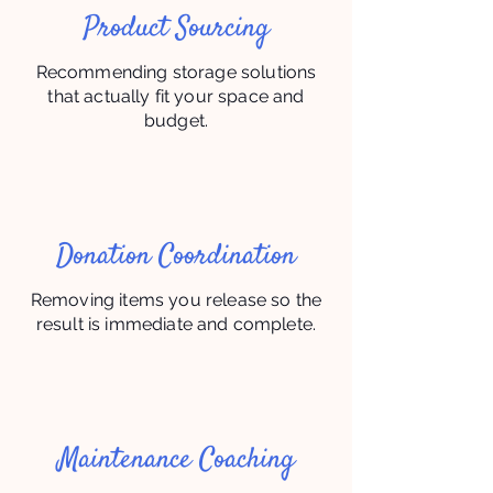
Product Sourcing
Recommending storage solutions
that actually fit your space and
budget.
Donation Coordination
Removing items you release so the
result is immediate and complete.
Maintenance Coaching