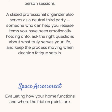
person sessions.
A skilled professional organizer also
serves as a neutral third party —
someone who can help you release
items you have been emotionally
holding onto, ask the right questions
about what truly serves your life,
and keep the process moving when
decision fatigue sets in.
Space Assessment
Evaluating how your home functions
and where the friction points are.