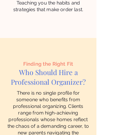
Teaching you the habits and
strategies that make order last.
Finding the Right Fit
Who Should Hire a
Professional Organizer?
There is no single profile for
someone who benefits from
professional organizing. Clients
range from high-achieving
professionals whose homes reflect
the chaos of a demanding career, to
new parents navigating the