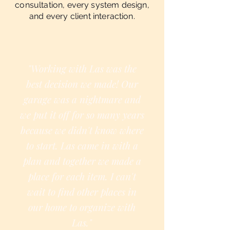
consultation, every system design,
and every client interaction.
"Working with Las was the
best decision we made! Our
garage was a nightmare and
we put it off for so many years
because we didn't know where
to start. Las came in with a
plan and together we made a
place for each item. I can't
wait to find other places in
our home to organize with
Las."