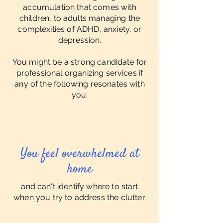
accumulation that comes with
children, to adults managing the
complexities of ADHD, anxiety, or
depression.
You might be a strong candidate for
professional organizing services if
any of the following resonates with
you:
You feel overwhelmed at
home
and can't identify where to start
when you try to address the clutter.