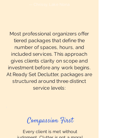
— Chrissy, Lake Nona
Most professional organizers offer
tiered packages that define the
number of spaces, hours, and
included services. This approach
gives clients clarity on scope and
investment before any work begins.
At Ready Set Declutter, packages are
structured around three distinct
service levels:
Compassion First
Every client is met without
judgment. Clutter is not a moral