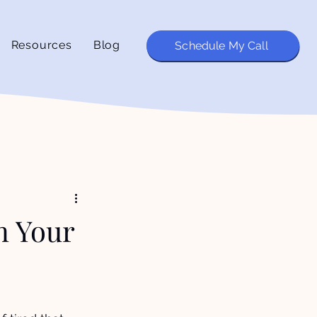
Resources
Blog
Schedule My Call
in Your