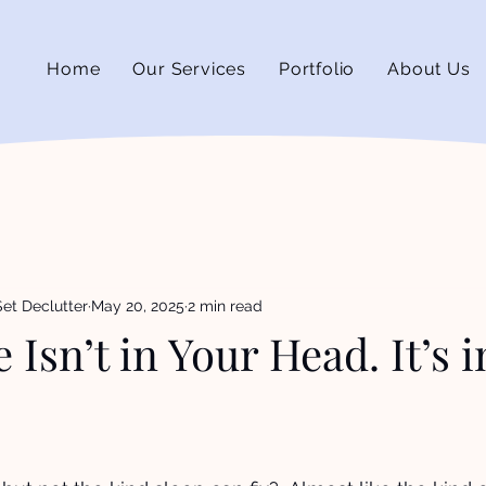
Home
Our Services
Portfolio
About Us
et Declutter
May 20, 2025
2 min read
 Isn’t in Your Head. It’s 