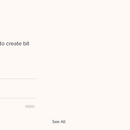
to create bit 
See All