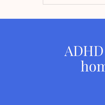
Ready Set Declutter Voted #1
Best Home Organizer in
Orlando Magazine's Best of
ORL' 2026
ADHD 
hom