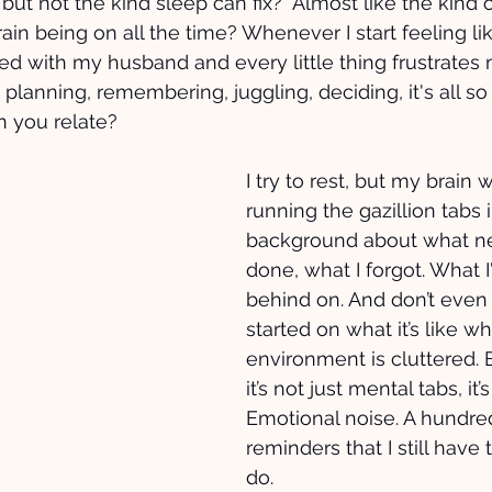
 but not the kind sleep can fix?  Almost like the kind of
n being on all the time? Whenever I start feeling like
ated with my husband and every little thing frustrates
 planning, remembering, juggling, deciding, it's all so
n you relate? 
I try to rest, but my brain 
running the gazillion tabs i
background about what ne
done, what I forgot. What I
behind on. And don’t even
started on what it’s like 
environment is cluttered.
it’s not just mental tabs, it’
Emotional noise. A hundred 
reminders that I still have t
do. 