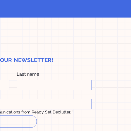
H OUR NEWSLETTER!
Last name
unications from Ready Set Declutter.
*