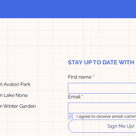
STAY UP TO DATE WIT
First name
*
in Avalon Park
in Lake Nona
Email
*
in Winter Garden
I agree to receive email comm
Sign Me Up!