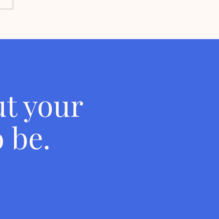
he Woman Who Has
ded She's Just Not An
nized Person
t your
 be.