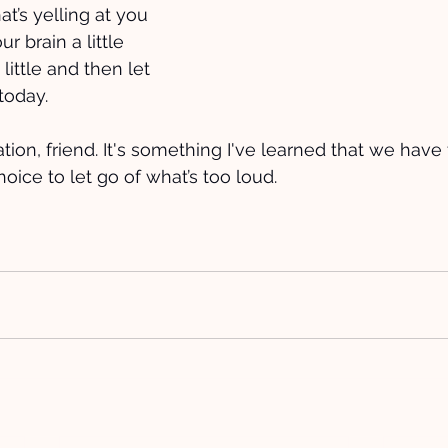
at’s yelling at you 
r brain a little 
little and then let 
today.
ation, friend. It's something I've learned that we have 
choice to let go of what’s too loud.