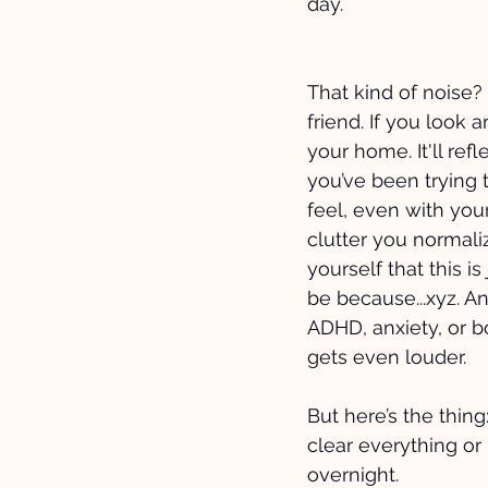
day. 
That kind of noise? I
friend. If you look a
your home. It'll refl
you’ve been trying t
feel, even with your
clutter you normali
yourself that this is
be because...xyz. A
ADHD, anxiety, or b
gets even louder.
But here’s the thing
clear everything or
overnight. 