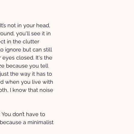
t’s not in your head, 
round, you'll see it in 
ect in the clutter 
o ignore but can still 
 eyes closed. It's the 
ze because you tell 
 just the way it has to 
nd when you live with 
oth, I know that noise 
: You don’t have to 
 because a minimalist 