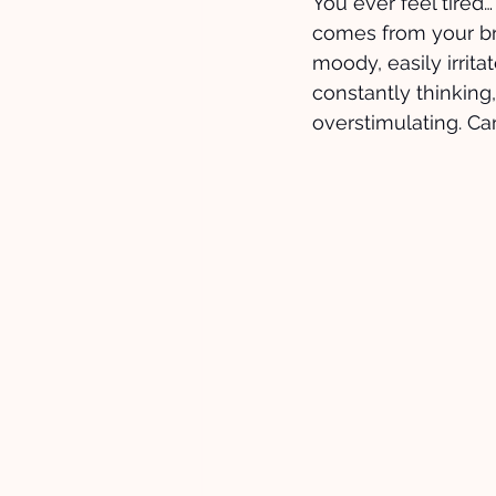
You ever feel tired…
comes from your brai
moody, easily irrit
constantly thinking,
overstimulating. Ca