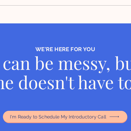
Insights from our feature in
To T
House Beautiful article
Deci
Orga
WE'RE HERE FOR YOU
can be messy, bu
e doesn't have to
I'm Ready to Schedule My Introductory Call