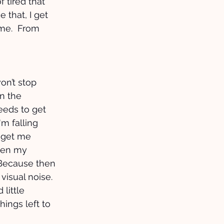
 tired that 
 that, I get 
 me.  From 
 
won’t stop 
n the 
eds to get 
'm falling 
 get me 
when my 
 Because then 
s visual noise. 
little 
hings left to 