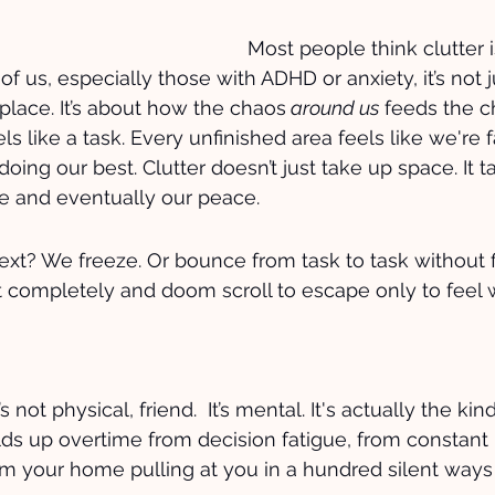
Most people think clutter is
t of us, especially those with ADHD or anxiety, it’s not 
 place. It’s about how the chaos
 around us
 feeds the c
s like a task. Every unfinished area feels like we're f
 doing our best. Clutter doesn’t just take up space. It t
e and eventually our peace.
t? We freeze. Or bounce from task to task without f
it completely and doom scroll to escape only to feel 
’s not physical, friend.  It’s mental. It's actually the kind
lds up overtime from decision fatigue, from constant 
om your home pulling at you in a hundred silent ways