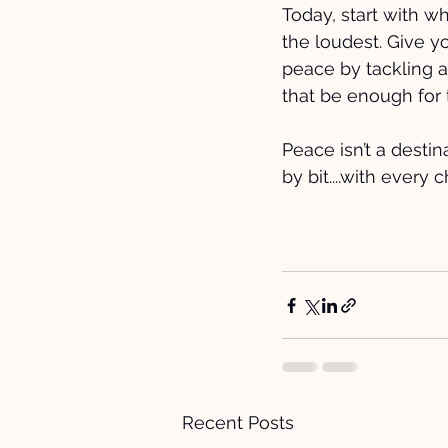
Today, start with wh
the loudest. Give you
peace by tackling a 
that be enough for 
Peace isn’t a destin
by bit....with every 
Recent Posts