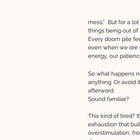
mess.”  But for a lo
things being out of
Every doom pile feel
even when we 
are
energy, our patienc
So what happens nex
anything. Or avoid 
afterward.
Sound familiar?
This kind of tired? It
exhaustion that bui
overstimulation, fr