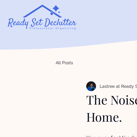
All Posts
Lastree at Ready S
The Noise
Home.