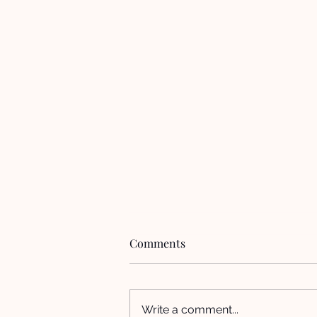
Comments
Write a comment...