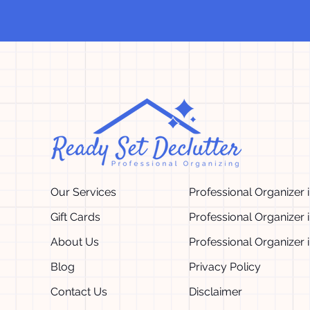
Our Services
Professional Organizer 
Gift Cards
Professional Organizer 
About Us
Professional Organizer 
Blog
Privacy Policy
Contact Us
Disclaimer