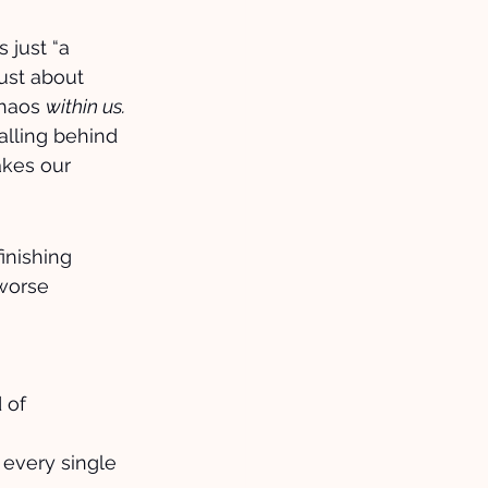
 just “a 
just about 
haos 
within us.
alling behind 
akes our 
inishing 
worse 
 of 
 every single 