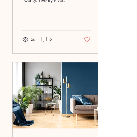
Twenty. Twenty Five!
Have you seen the posts
and memes about how
the years between 2019-
2025...
24
0