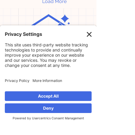
Load More
Home
Our Services
About Us
Professional Organizer in Winter
Garden
Professional Organizer in Avalon Park
Professional Organizer in Lake Nona