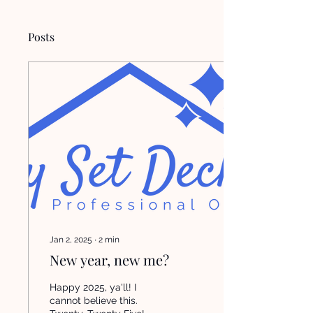
Posts
Jan 2, 2025
∙
2
min
New year, new me?
Happy 2025, ya'll! I
cannot believe this.