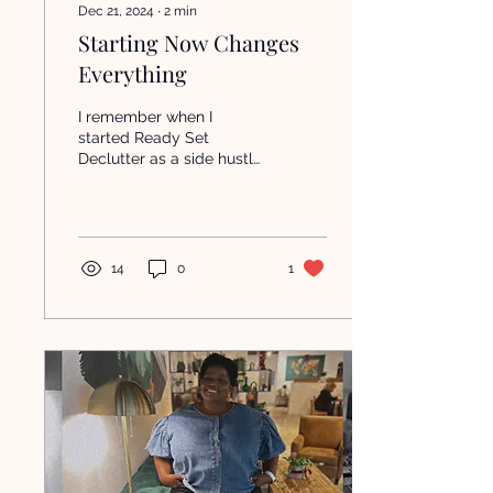
Dec 21, 2024
∙
2
min
Starting Now Changes
Everything
I remember when I
started Ready Set
Declutter as a side hustle.
I didn’t have it all figured
out and I no idea what I
was doing. I just...
14
0
1