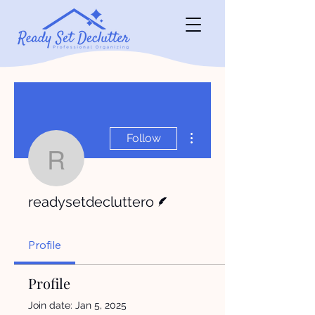
More actions
Follow
readysetdecluttero
Writer
readysetdecluttero
Profile
Profile
Join date: Jan 5, 2025