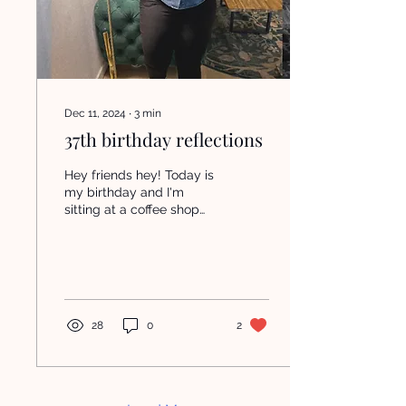
Dec 11, 2024
∙
3
min
37th birthday reflections
Hey friends hey! Today is
my birthday and I'm
sitting at a coffee shop
reflecting. The past few
years have been a wild
ride of figuring...
28
0
2